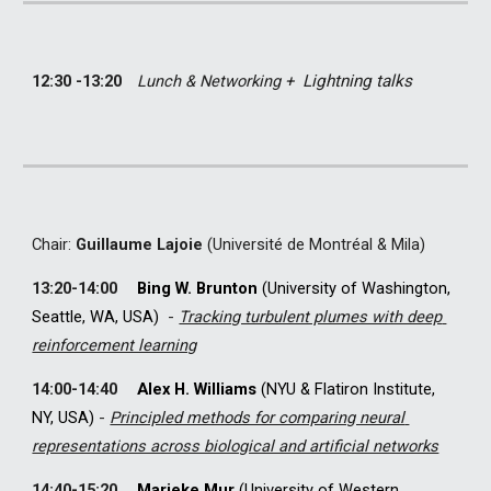
12:30 -13:20
Lunch & Networking + 
Lightning talks
C
hair: 
Guillaume Lajoie
 (Université de Montréal & Mila)
13
:
2
0-
14
:
0
0
Bing W. Brunton
(University of Washington, 
Seattle, WA, USA)  
-
Tracking turbulent plumes with deep 
reinforcement learning
14
:
0
0-
14
:
4
0
Alex H. Williams
 (NYU & Flatiron Institute, 
NY, USA) 
- 
Principled methods for comparing neural 
representations across biological and artificial networks
14
:
4
0-
15
:
2
0
Marieke Mur
(University of Western 