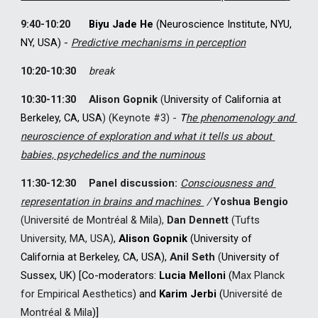
9:40-10:20
Biyu Jade He
 (Neuroscience Institute, NYU, 
NY, USA) - 
Predictive mechanisms in perception
10:20-10:30
break
10:30-11:30
Alison Gopnik
(
University of California at 
Berkeley, CA, USA
) 
(
Keynote #
3) 
-
T
he phenomenology and 
neuroscience of exploration and what it tells us about 
babies, psychedelics and the numinous
11:30-12:30
Panel discussion:
Consciousness and 
representation in brains and machines 
 / 
Yoshua Bengio
(Université
 de Montréal & Mila)
, 
Dan Dennett 
(Tufts 
University, 
MA, 
USA)
, 
Alison Gopnik 
(University of 
California at Berkeley, CA, USA), 
Anil Seth
 (
University of 
Sussex, UK) [Co-moderators: 
Lucia Melloni 
(
Max Planck 
for Empirical Aesthetics
) and 
Karim Jerbi 
(
Université
 de 
Montréal & Mila
)]