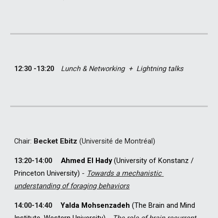
12:30 -13:20
Lunch & Networking  +  
Lightning talks
C
hair: 
Becket Ebitz
(Université de Montréal)
13
:
2
0-
14
:
0
0
Ahmed El Hady 
(University of Konstanz 
/ 
Princeton University) 
-
Towards a mechanistic 
understanding of foraging behaviors
14
:
0
0-
14
:
4
0
Yalda Mohsenzadeh
 (
The Brain and Mind 