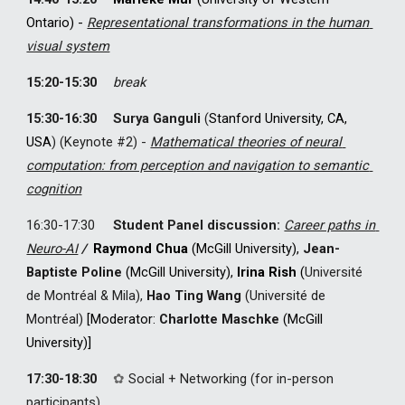
Ontario) - 
Representational transformations in the human 
visual system
1
5
:20-1
5
:30
break
1
5
:30-1
6
:30
Surya Ganguli
(
Stanford University, CA, 
USA
) 
(Keynote #
2
) 
-
Mathematical theories of neural 
computation: from perception and navigation to semantic 
cognition
1
6
:30-1
7
:30
Student Panel discussion: 
Career paths in 
Neuro-AI
/
Raymond Chua
(McGill University), 
Jean-
Baptiste Poline
 (McGill University), 
Irina Rish
 (
Université
de Montréal & Mila), 
Hao Ting Wang
 (Université de 
Montréal)
[Moderator: 
Charlotte Maschke
 (McGill 
University)
]
17:30-18:30
✿
Social + Networking (for in-person 
participants)