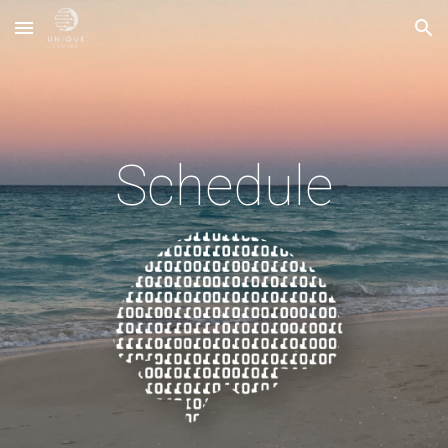
Skip to main content
Skip to navigation
Schedule