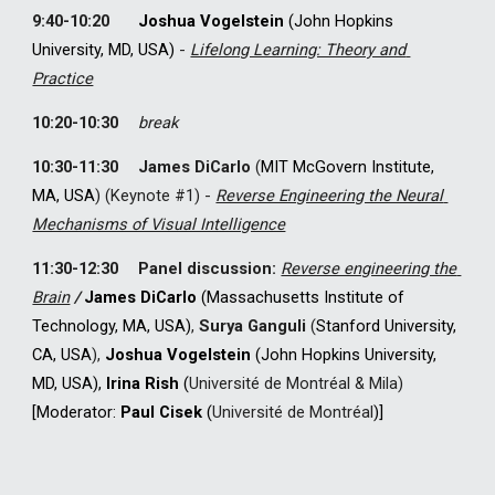
9:40-10:20
Joshua Vogelstein
 (John Hopkins 
University, MD, USA) 
-
Lifelong Learning: Theory and 
Practice
10:20-10:30
break
10:30-11:30
James DiCarlo
(
MIT McGovern Institute
, 
MA, USA
) 
(Keynote #1) - 
Reverse Engineering the Neural 
Mechanisms of Visual Intelligence
11:30-12:30
Panel discussion: 
Reverse engineering the 
Brain
 /
James DiCarlo
 (Massachusetts Institute of 
Technology, MA, USA)
, 
Surya Ganguli
(
Stanford University, 
CA, USA
), 
Joshua Vogelstein
 (John Hopkins University, 
MD, USA), 
I
rina Rish
 (
Université
 de Montréal & Mila) 
[
M
oderator: 
Paul Cisek 
(
Université de Montréal
)
]