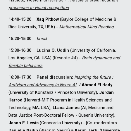
Institute, Western University
) 
- 
The role of brain recurrent 
processes in visual recognition
14
:
4
0-
15
:
2
0
Xaq Pitkow
 (Baylor College of Medicine & 
Rice University, TX, USA) - 
Mathematical Mind Reading
1
5
:20-1
5
:30
break
1
5
:30-1
6
:30
Lucina Q. Uddin
(
University of California, 
Los Angeles, CA, USA
)
(Keynote #
4
) 
-
Brain dynamics and 
flexible behaviors
1
6
:30-1
7
:30
Panel discussion: 
Inspiring the future : 
Activism and Advocacy in Neuro-AI
 / 
Ahmed El Hady
(University of Konstanz / Princeton University), 
Jordan 
Harrod
 (Harvard-MIT Program in Health Sciences and 
Technology, MA, USA), 
L
L
ana James
 (AI, Medicine and 
Data Justice Post-Doctoral Fellow - Queen's University)
, 
Jason E. Lewis
 (Concordia University) - [
Co-moderators: 
Danielle Nadin
 (B
lack In Neuro)
& 
Karim Jerbi
 (Université 