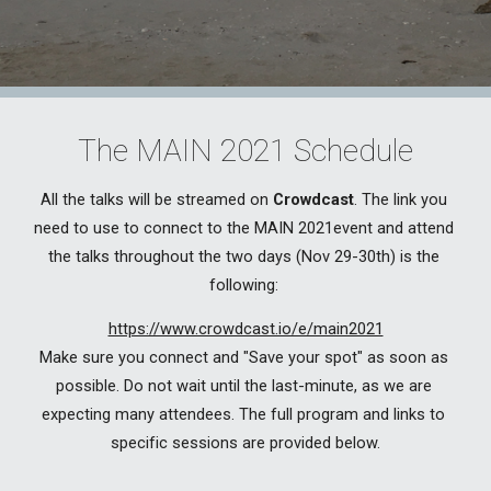
The MAIN 2021 Schedule
All the talks will be streamed on 
Crowdcast
. 
The link you 
need to use to connect to the MAIN 2021event and attend 
the talks throughout the two days (Nov 29-30th) is the 
following: 
https://www.crowdcast.io/e/main2021
Make sure you connect and "Save your spot" as soon as 
possible. Do not wait until the last-minute, as we are 
expecting many attendees. The full program and links to 
specific sessions are provided below.