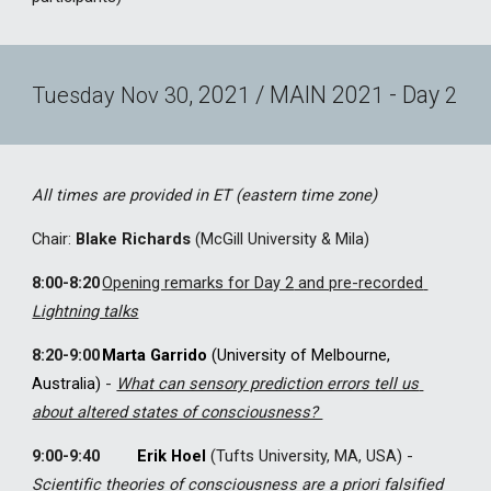
, 202
 / MAIN 202
 - Day 
Tuesday
Nov
30
1
1
2
All times are provided in ET (eastern time zone)
Chair
: 
Blake Richards
 (McGill University & Mila)
8:00-8:20
Opening remarks for Day 2
 and pre-recorded 
Lightning talks
8:20-9:00
Marta Garrido
 (University of Melbourne, 
Australia) 
-
What can sensory prediction errors tell us 
about altered states of consciousness? 
9:00-9:40 
Erik Hoel
(Tufts University, MA, USA) 
-
Scientific theories of consciousness are a priori falsified