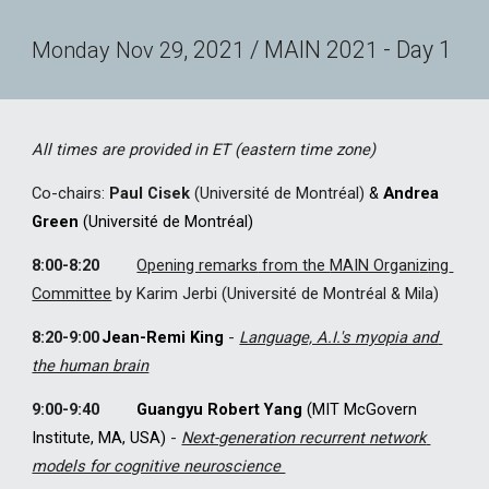
, 202
 / MAIN 202
 - Day 1
Monday
Nov
29
1
1
All times are provided in ET (eastern time zone)
Co-chairs: 
Paul Cisek
 (Université de Montréal)
 & 
Andrea 
Green
 (Université de Montréal)
8:00-8:20 
Opening remarks
 from the 
MAIN Organi
z
ing 
Committee
by
 Karim Jerbi (Université de Montréal & Mila)
8:20-9:00
Jean-Remi King
- 
Language, A.I.'s myopia and 
the human brain
9:00-9:40 
Guangyu Robert Yang
 (MIT McGovern 
Institute, MA, USA) 
-
Next-generation recurrent network 
models for cognitive neuroscience 